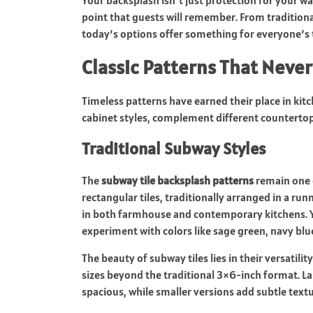
Your backsplash isn’t just protection for your wal
point that guests will remember. From tradition
today’s options offer something for everyone’s 
Classic Patterns That Never
Timeless patterns have earned their place in kit
cabinet styles, complement different countertop 
Traditional Subway Styles
The
subway tile backsplash patterns
remain one 
rectangular tiles, traditionally arranged in a run
in both farmhouse and contemporary kitchens. You 
experiment with colors like sage green, navy blue
The beauty of subway tiles lies in their versatili
sizes beyond the traditional 3×6-inch format. La
spacious, while smaller versions add subtle tex