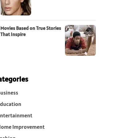
Movies Based on True Stories
That Inspire
ategories
usiness
ducation
ntertainment
Home Improvement