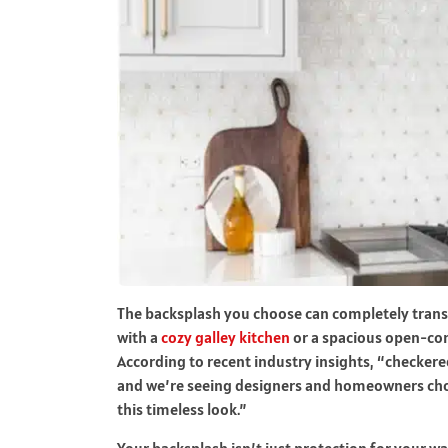
The backsplash you choose can completely trans
with a
cozy galley kitchen
or a spacious open-con
According to recent industry insights, “checker
and we’re seeing designers and homeowners choo
this timeless look.”