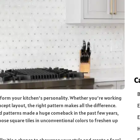
C
B
form your kitchen’s personality. Whether you’re working
E
cept layout, the right pattern makes all the difference.
ed patterns made a huge comeback in the past few years,
E
se square tiles in unconventional colors to freshen up