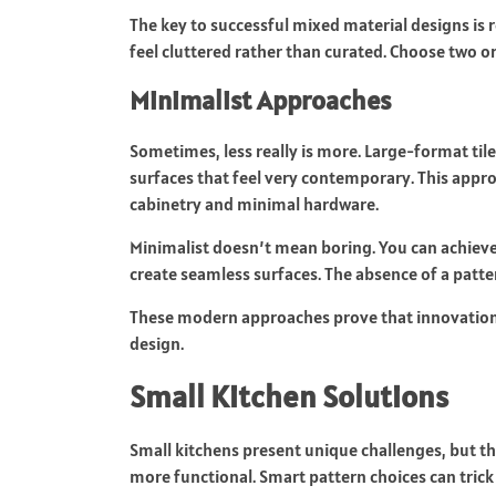
The key to successful mixed material designs is 
feel cluttered rather than curated. Choose two 
Minimalist Approaches
Sometimes, less really is more. Large-format til
surfaces that feel very contemporary. This appro
cabinetry and minimal hardware.
Minimalist doesn’t mean boring. You can achieve 
create seamless surfaces. The absence of a patter
These modern approaches prove that innovation 
design.
Small Kitchen Solutions
Small kitchens present unique challenges, but th
more functional. Smart pattern choices can trick