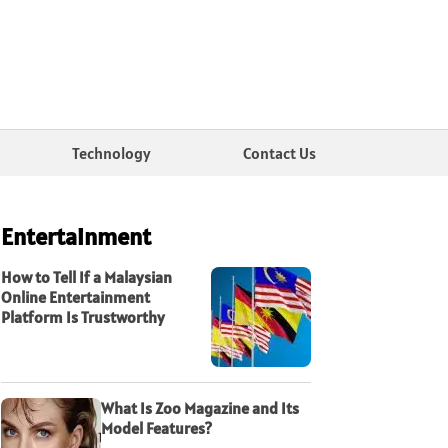
Technology
Contact Us
Entertainment
How to Tell If a Malaysian
Online Entertainment
Platform Is Trustworthy
What Is Zoo Magazine and Its
Model Features?