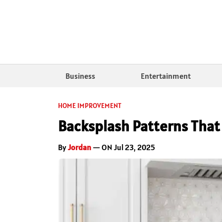
Business
Entertainment
HOME IMPROVEMENT
Backsplash Patterns That
By
Jordan
— ON Jul 23, 2025