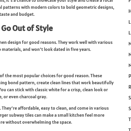
F
ls; it’s a chance to showcase your style and create a focal
al patterns with modern colors to bold geometric designs,
H
taste and budget.
L
 Go Out of Style
chen design for good reasons. They work well with various
materials, and won’t look dated in five years.
N
P
of the most popular choices for good reason. These
ning bond pattern, create clean lines that work beautifully
R
can stick with classic white for a crisp, clean look or
, or even charcoal gray.
S
S
ty. They’re affordable, easy to clean, and come in various
rger subway tiles can make a small kitchen feel more
ture without overwhelming the space.
T