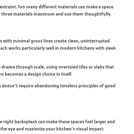
restraint. Too many different materials can make a space
or three materials maximum and use them thoughtfully.
es with minimal grout lines create clean, uninterrupted
ach works particularly well in modern kitchens with sleek
drama through scale, using oversized tiles or slabs that
n becomes a design choice in itself.
doesn’t require abandoning timeless principles of good
e right backsplash can make these spaces feel larger and
 the eye and maximize your kitchen’s visual impact.