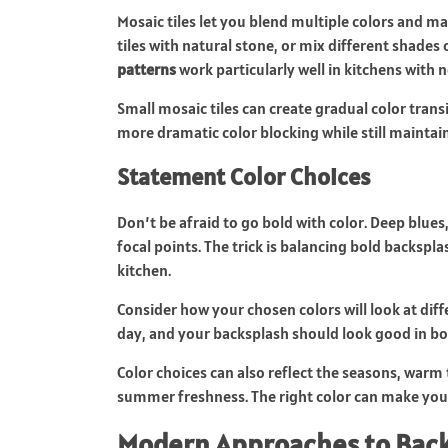
Mosaic tiles let you blend multiple colors and m
tiles with natural stone, or mix different shades
patterns
work particularly well in kitchens with 
Small mosaic tiles can create gradual color trans
more dramatic color blocking while still maintain
Statement Color Choices
Don’t be afraid to go bold with color. Deep blues
focal points. The trick is balancing bold backspl
kitchen.
Consider how your chosen colors will look at dif
day, and your backsplash should look good in bot
Color choices can also reflect the seasons, warm te
summer freshness. The right color can make your
Modern Approaches to Back