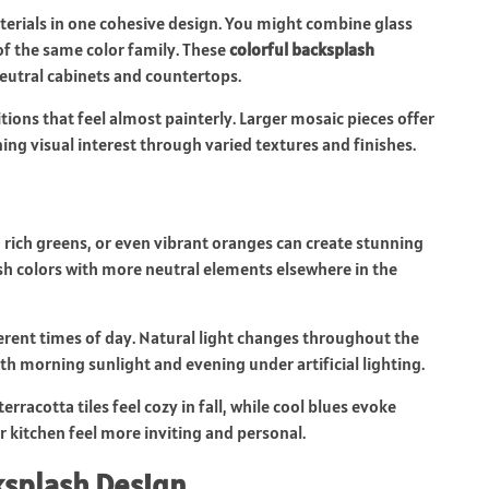
aterials in one cohesive design. You might combine glass
 of the same color family. These
colorful backsplash
neutral cabinets and countertops.
itions that feel almost painterly. Larger mosaic pieces offer
ing visual interest through varied textures and finishes.
, rich greens, or even vibrant oranges can create stunning
ash colors with more neutral elements elsewhere in the
ferent times of day. Natural light changes throughout the
h morning sunlight and evening under artificial lighting.
rracotta tiles feel cozy in fall, while cool blues evoke
 kitchen feel more inviting and personal.
splash Design