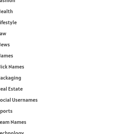
ashion
ealth
ifestyle
Law
News
Names
ick Names
ackaging
eal Estate
ocial Usernames
ports
Team Names
echnology