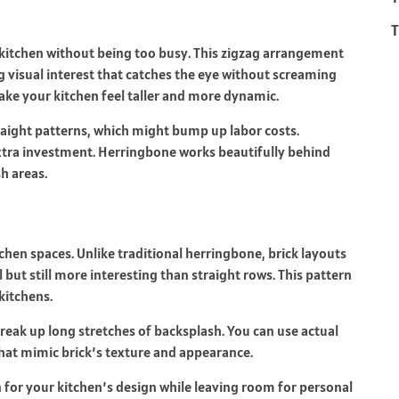
T
 kitchen without being too busy. This zigzag arrangement
ng visual interest that catches the eye without screaming
make your kitchen feel taller and more dynamic.
raight patterns, which might bump up labor costs.
extra investment. Herringbone works beautifully behind
sh areas.
chen spaces. Unlike traditional herringbone, brick layouts
l but still more interesting than straight rows. This pattern
 kitchens.
reak up long stretches of backsplash. You can use actual
 that mimic brick’s texture and appearance.
n for your kitchen’s design while leaving room for personal