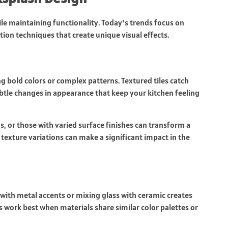
e maintaining functionality. Today’s trends focus on
tion techniques that create unique visual effects.
g bold colors or complex patterns. Textured tiles catch
ubtle changes in appearance that keep your kitchen feeling
ns, or those with varied surface finishes can transform a
 texture variations can make a significant impact in the
 with metal accents or mixing glass with ceramic creates
 work best when materials share similar color palettes or