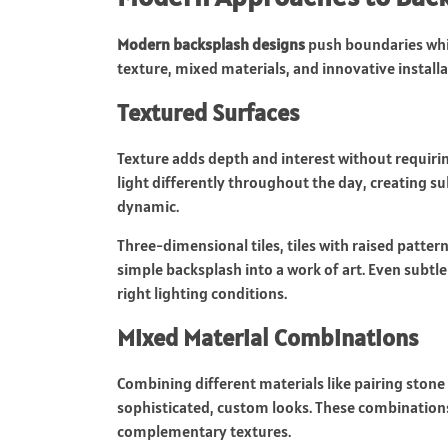
Modern backsplash designs
push boundaries whil
texture, mixed materials, and innovative installa
Textured Surfaces
Texture adds depth and interest without requirin
light differently throughout the day, creating s
dynamic.
Three-dimensional tiles, tiles with raised patter
simple backsplash into a work of art. Even subtle
right lighting conditions.
Mixed Material Combinations
Combining different materials like pairing stone
sophisticated, custom looks. These combinations
complementary textures.