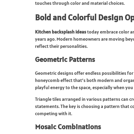
touches through color and material choices.
Bold and Colorful Design O
Kitchen backsplash ideas
today embrace color an
years ago. Modern homeowners are moving beyond 
reflect their personalities.
Geometric Patterns
Geometric designs offer endless possibilities for 
honeycomb effect that’s both modern and organi
playful energy to the space, especially when yo
Triangle tiles arranged in various patterns can c
statements. The key is choosing a pattern that c
competing with it.
Mosaic Combinations