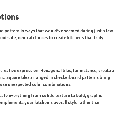
ptions
d pattern in ways that would’ve seemed daring just a few
safe, neutral choices to create kitchens that truly
creative expression. Hexagonal tiles, for instance, create a
c. Square tiles arranged in checkerboard patterns bring
u use unexpected color combinations.
reate everything from subtle texture to bold, graphic
omplements your kitchen’s overall style rather than