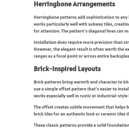
Herringbone Arrangements
Herringbone patterns
add sophistication to any
works particularly well with subway tiles, creati
for attention. The pattern’s diagonal lines can 
Installation does require more precision than st
However, the elegant result is often worth the 
ranges as a focal point or across entire backspla
Brick-Inspired Layouts
Brick patterns bring warmth and character to kit
use a simple offset pattern that’s easier to instal
works especially well in rustic or industrial-style
The offset creates subtle movement that helps b
brick tiles for an authentic look or ceramic tiles
These classic patterns provide a solid foundatio