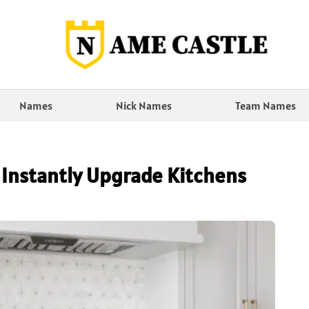
Names
Nick Names
Team Names
 Instantly Upgrade Kitchens