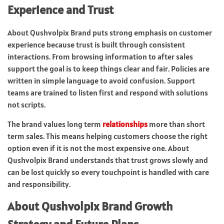
Experience and Trust
About Qushvolpix Brand puts strong emphasis on customer
experience because trust is built through consistent
interactions. From browsing information to after sales
support the goal is to keep things clear and fair. Policies are
written in simple language to avoid confusion. Support
teams are trained to listen first and respond with solutions
not scripts.
The brand values long term
relationships
more than short
term sales. This means helping customers choose the right
option even if it is not the most expensive one. About
Qushvolpix Brand understands that trust grows slowly and
can be lost quickly so every touchpoint is handled with care
and responsibility.
About Qushvolpix Brand Growth