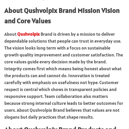
About Qushvolpix Brand Mission Vision
and Core Values
About
Qushvolpix
Brand is driven by a mission to deliver
dependable solutions that people can trust in everyday use.
The vision looks long term with a focus on sustainable
growth quality improvement and customer satisfaction. The
core values guide every decision made by the brand.
Integrity comes first which means being honest about what
the products can and cannot do. Innovation is treated
carefully with emphasis on usefulness not hype. Customer
respect is central which shows in transparent policies and
responsive support. Team collaboration also matters
because strong internal culture leads to better outcomes for
users. About Qushvolpix Brand believes that values are not
slogans but daily practices that shape results.