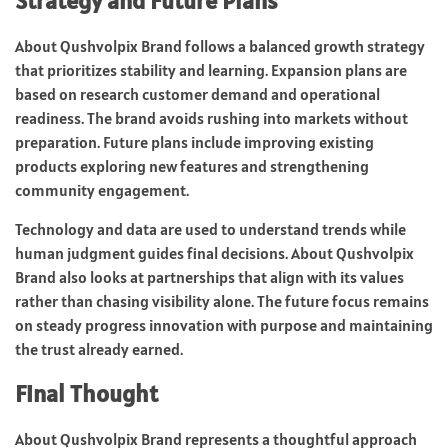
Strategy and Future Plans
About Qushvolpix Brand follows a balanced growth strategy
that prioritizes stability and learning. Expansion plans are
based on research customer demand and operational
readiness. The brand avoids rushing into markets without
preparation. Future plans include improving existing
products exploring new features and strengthening
community engagement.
Technology and data are used to understand trends while
human judgment guides final decisions. About Qushvolpix
Brand also looks at partnerships that align with its values
rather than chasing visibility alone. The future focus remains
on steady progress innovation with purpose and maintaining
the trust already earned.
Final Thought
About Qushvolpix Brand represents a thoughtful approach