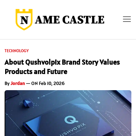
TECHNOLOGY
About Qushvolpix Brand Story Values
Products and Future
By
Jordan
— ON Feb 10, 2026