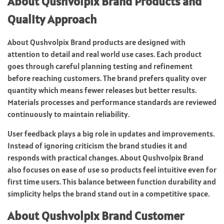
About Qushvolpix Brand Products and
Quality Approach
About Qushvolpix Brand products are designed with
attention to detail and real world use cases. Each product
goes through careful planning testing and refinement
before reaching customers. The brand prefers quality over
quantity which means fewer releases but better results.
Materials processes and performance standards are reviewed
continuously to maintain reliability.
User feedback plays a big role in updates and improvements.
Instead of ignoring criticism the brand studies it and
responds with practical changes. About Qushvolpix Brand
also focuses on ease of use so products feel intuitive even for
first time users. This balance between function durability and
simplicity helps the brand stand out in a competitive space.
About Qushvolpix Brand Customer