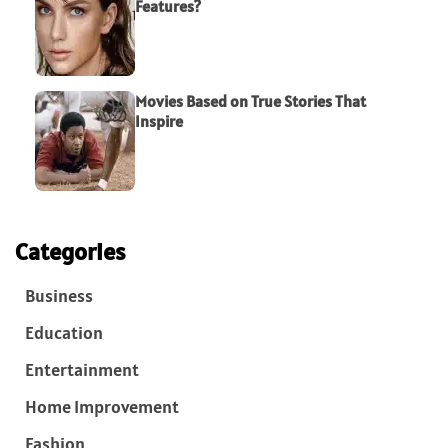
Features?
Movies Based on True Stories That
Inspire
Categories
Business
Education
Entertainment
Home Improvement
Fashion