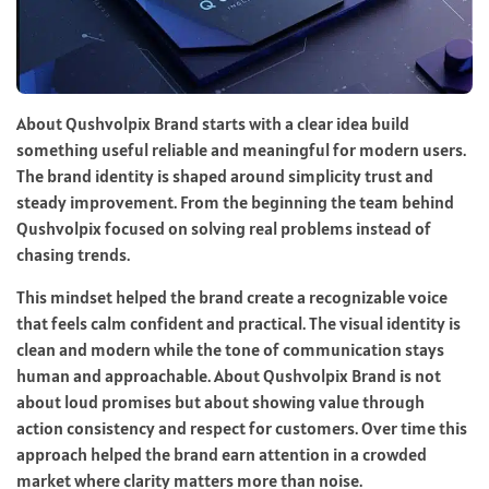
About Qushvolpix Brand starts with a clear idea build
something useful reliable and meaningful for modern users.
The brand identity is shaped around simplicity trust and
steady improvement. From the beginning the team behind
Qushvolpix focused on solving real problems instead of
chasing trends.
This mindset helped the brand create a recognizable voice
that feels calm confident and practical. The visual identity is
clean and modern while the tone of communication stays
human and approachable. About Qushvolpix Brand is not
about loud promises but about showing value through
action consistency and respect for customers. Over time this
approach helped the brand earn attention in a crowded
market where clarity matters more than noise.