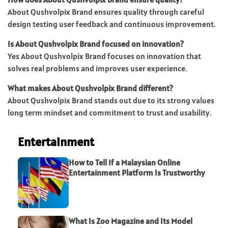
About Qushvolpix Brand ensures quality through careful
design testing user feedback and continuous improvement.
Is About Qushvolpix Brand focused on innovation?
Yes About Qushvolpix Brand focuses on innovation that
solves real problems and improves user experience.
What makes About Qushvolpix Brand different?
About Qushvolpix Brand stands out due to its strong values
long term mindset and commitment to trust and usability.
Entertainment
How to Tell If a Malaysian Online
Entertainment Platform Is Trustworthy
What Is Zoo Magazine and Its Model