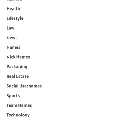
Health
Lifestyle
Law
News
Names
Nick Names
Packaging
Real Estate
Social Usernames
Sports
Team Names
Technology