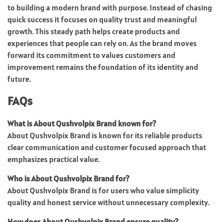
to building a modern brand with purpose. Instead of chasing
quick success it focuses on quality trust and meaningful
growth. This steady path helps create products and
experiences that people can rely on. As the brand moves
forward its commitment to values customers and
improvement remains the foundation of its identity and
future.
FAQs
What is About Qushvolpix Brand known for?
About Qushvolpix Brand is known for its reliable products
clear communication and customer focused approach that
emphasizes practical value.
Who is About Qushvolpix Brand for?
About Qushvolpix Brand is for users who value simplicity
quality and honest service without unnecessary complexity.
How does About Qushvolpix Brand ensure quality?