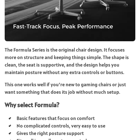
The Formula Series is the original chair design. It focuses
more on structure and keeping things simple. The shape is
clean, the seat is supportive, and the design helps you
maintain posture without any extra controls or buttons.
This one works well if you’re new to gaming chairs or just
want something that does its job without much setup.
Why select Formula?
Basic features that focus on comfort
No complicated controls, very easy to use
Gives the right posture support