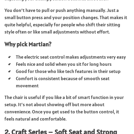
You don’t have to pull or push anything manually. Just a
small button press and your position changes. That makes it
quite helpful, especially for people who shift their sitting
style often or like small adjustments without effort.
Why pick Martian?
The electric seat control makes adjustments very easy
Feels nice and solid when you sit for long hours
Good for those who like tech features in their setup
Comfort is consistent because of smooth seat
movement
The chair is useful if you like a bit of smart function in your
setup. It’s not about showing off but more about
convenience. Once you get used to the button control, it
feels natural and comfortable.
2. Craft Series – Soft Seat and Strong