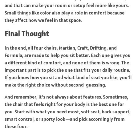
and that can make your room or setup feel more like yours.
Small things like color also play a role in comfort because
they affect how we feel in that space.
Final Thought
In the end, all four chairs, Martian, Craft, Drifting, and
Formula, are made to help you sit better. Each one gives you
a different kind of comfort, and none of them is wrong. The
important part is to pick the one that fits your daily routine.
If you know how you sit and what kind of seat you like, you’ll
make the right choice without second-guessing.
And remember, it’s not always about features. Sometimes,
the chair that feels right for your body is the best one for
you. Start with what you need most, soft seat, back support,
smart control, or sporty look—and pick accordingly from
these four.