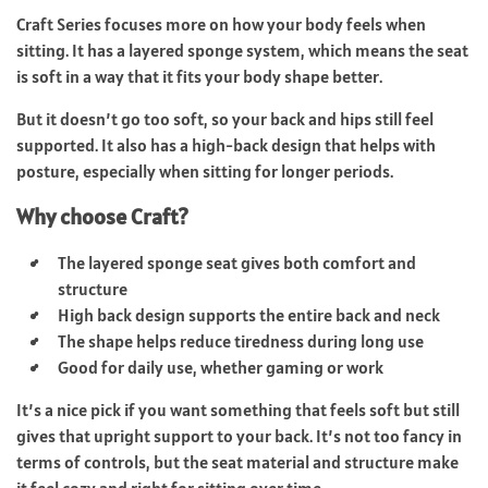
Craft Series focuses more on how your body feels when
sitting. It has a layered sponge system, which means the seat
is soft in a way that it fits your body shape better.
But it doesn’t go too soft, so your back and hips still feel
supported. It also has a high-back design that helps with
posture, especially when sitting for longer periods.
Why choose Craft?
The layered sponge seat gives both comfort and
structure
High back design supports the entire back and neck
The shape helps reduce tiredness during long use
Good for daily use, whether gaming or work
It’s a nice pick if you want something that feels soft but still
gives that upright support to your back. It’s not too fancy in
terms of controls, but the seat material and structure make