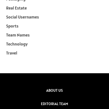
Real Estate
Social Usernames
Sports
Team Names
Technology
Travel
ABOUT US
EDITORIAL TEAM