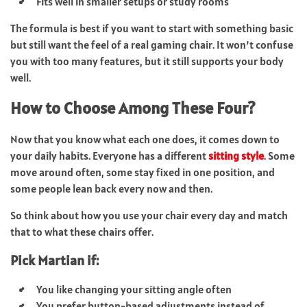
Fits well in smaller setups or study rooms
The formula is best if you want to start with something basic
but still want the feel of a real gaming chair. It won’t confuse
you with too many features, but it still supports your body
well.
How to Choose Among These Four?
Now that you know what each one does, it comes down to
your daily habits. Everyone has a different
sitting style
. Some
move around often, some stay fixed in one position, and
some people lean back every now and then.
So think about how you use your chair every day and match
that to what these chairs offer.
Pick Martian if:
You like changing your sitting angle often
You prefer button-based adjustments instead of