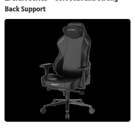
Back Support