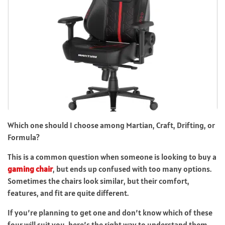
Which one should I choose among Martian, Craft, Drifting, or
Formula?
This is a common question when someone is looking to buy a
gaming chair
, but ends up confused with too many options.
Sometimes the chairs look similar, but their comfort,
features, and fit are quite different.
If you’re planning to get one and don’t know which of these
four will suit you, here’s the right way to understand them.