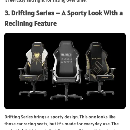
it feel cozy and right for sitting over time.
3. Drifting Series – A Sporty Look With a
Reclining Feature
Drifting Series brings a sporty design. This one looks like
those car racing seats, but it’s made for everyday use. The