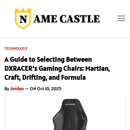
TECHNOLOGY
A Guide to Selecting Between
DXRACER’s Gaming Chairs: Martian,
Craft, Drifting, and Formula
By
Jordan
— ON Oct 10, 2025