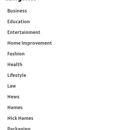
Business
Education
Entertainment
Home Improvement
Fashion
Health
Lifestyle
Law
News
Names
Nick Names
Packaging