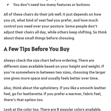
You don’t need too many features or buttons
All of these chairs do their job well. It just depends on how
you sit, what kind of seat feel you prefer, and how much
control you need over your posture. Some people don’t
adjust their chairs all day, while others keep shifting. So think
about these small things before choosing.
A Few Tips Before You Buy
Always check the size chart before ordering. There are
different sizes available based on your height and weight. If
you’re somewhere in between two sizes, choosing the larger
one gives more space and usually feels better over time.
Also, think about the upholstery. If you like a smooth leather
feel, go for leatherette. If you prefer a warmer, fabric feel,
there’s that option too.
Look at the color too. There are 8 popular colors available,