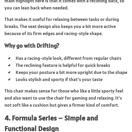
main highlight here is that it comes with a reclining back, so
you can lean back when needed.
That makes it useful for relaxing between tasks or during
breaks. The seat design also keeps you a bit more active
because of its firm edges and racing-style shape.
Why go with Drifting?
Has a racing-style look, different from regular chairs
The reclining feature is helpful for quick breaks
Keeps your posture a bit more upright due to the shape
Looks stylish and sporty if that’s your taste
This chair makes sense for those who like a little sporty feel
and also want to use the chair for gaming and relaxing. It’s
not soft like a cushion but gives a firmer kind of comfort.
4. Formula Series – Simple and
Functional Design