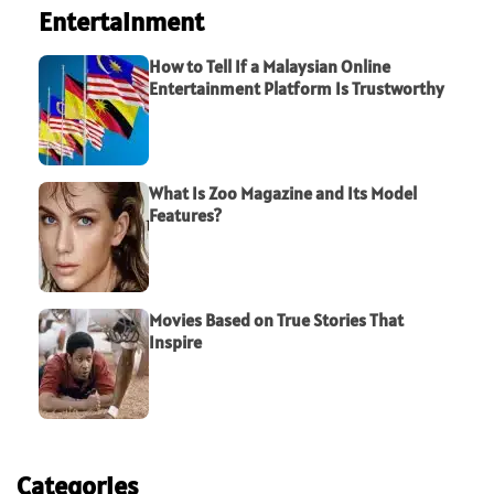
Entertainment
How to Tell If a Malaysian Online
Entertainment Platform Is Trustworthy
What Is Zoo Magazine and Its Model
Features?
Movies Based on True Stories That
Inspire
Categories