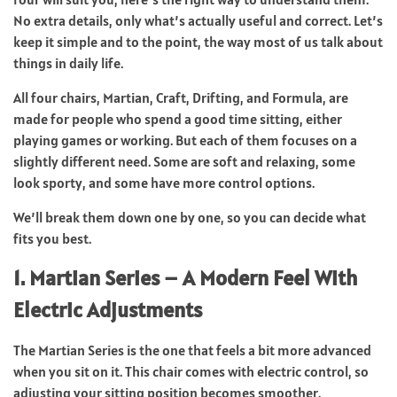
No extra details, only what’s actually useful and correct. Let’s
keep it simple and to the point, the way most of us talk about
things in daily life.
All four chairs, Martian, Craft, Drifting, and Formula, are
made for people who spend a good time sitting, either
playing games or working. But each of them focuses on a
slightly different need. Some are soft and relaxing, some
look sporty, and some have more control options.
We’ll break them down one by one, so you can decide what
fits you best.
1. Martian Series – A Modern Feel With
Electric Adjustments
The Martian Series is the one that feels a bit more advanced
when you sit on it. This chair comes with electric control, so
adjusting your sitting position becomes smoother.