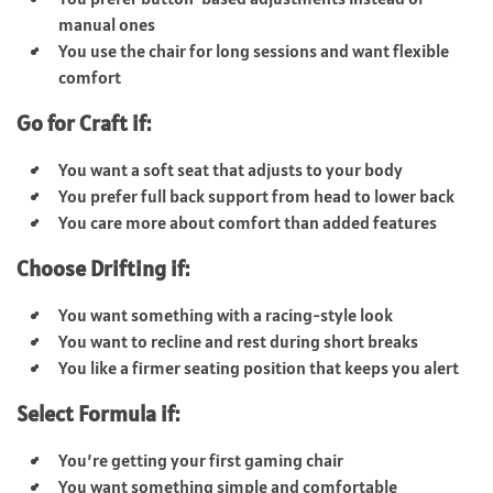
manual ones
You use the chair for long sessions and want flexible
comfort
Go for Craft if:
You want a soft seat that adjusts to your body
You prefer full back support from head to lower back
You care more about comfort than added features
Choose Drifting if:
You want something with a racing-style look
You want to recline and rest during short breaks
You like a firmer seating position that keeps you alert
Select Formula if:
You’re getting your first gaming chair
You want something simple and comfortable