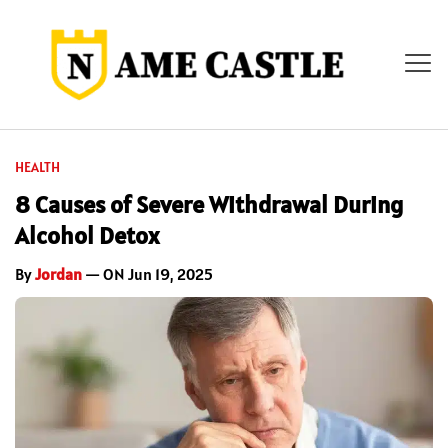
HEALTH
8 Causes of Severe Withdrawal During
Alcohol Detox
By
Jordan
— ON Jun 19, 2025