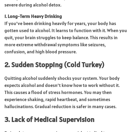
severe during alcohol detox.
1. Long-Term Heavy Drinking
If you’ve been drinking heavily for years, your body has
gotten used to alcohol. It learns to function with it. When you
quit, your brain struggles to keep balance. This results in
more extreme withdrawal symptoms like seizures,
confusion, and high blood pressure.
2. Sudden Stopping (Cold Turkey)
Quitting alcohol suddenly shocks your system. Your body
expects alcohol and doesn’t know how to work without it.
This causes a flood of stress hormones. You may then
experience shaking, rapid heartbeat, and sometimes
hallucinations. Gradual reduction is safer in many cases.
3. Lack of Medical Supervision