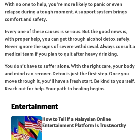
With no one to help, you’re more likely to panic or even
relapse during a tough moment. A support system brings
comfort and safety.
Every one of these causes is serious. But the good news is,
with proper help, you can get through alcohol detox safely.
Never ignore the signs of severe withdrawal. Always consult a
medical team if you plan to quit after heavy drinking.
You don’t have to suffer alone. With the right care, your body
and mind can recover. Detox is just the first step. Once you
move through it, you’ll have a fresh start. Be kind to yourself.
Reach out for help. Your path to healing begins.
Entertainment
How to Tell If a Malaysian Online
Entertainment Platform Is Trustworthy