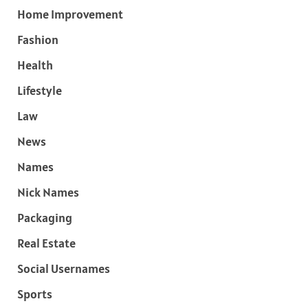
Home Improvement
Fashion
Health
Lifestyle
Law
News
Names
Nick Names
Packaging
Real Estate
Social Usernames
Sports