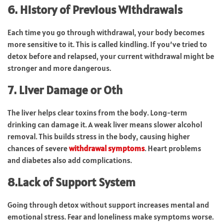
6. History of Previous Withdrawals
Each time you go through withdrawal, your body becomes
more sensitive to it. This is called kindling. If you’ve tried to
detox before and relapsed, your current withdrawal might be
stronger and more dangerous.
7. Liver Damage or Oth
The liver helps clear toxins from the body. Long-term
drinking can damage it. A weak liver means slower alcohol
removal. This builds stress in the body, causing higher
chances of severe
withdrawal symptoms
. Heart problems
and diabetes also add complications.
8.Lack of Support System
Going through detox without support increases mental and
emotional stress. Fear and loneliness make symptoms worse.