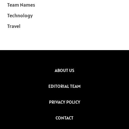
Team Names
Technology
Travel
ABOUT US
EDITORIAL TEAM
PRIVACY POLICY
CONTACT