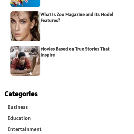
What Is Zoo Magazine and Its Model
Features?
Movies Based on True Stories That
Inspire
Categories
Business
Education
Entertainment