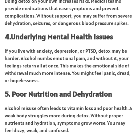
Doing detox on your own increases risks. Medical teams
provide medications that ease symptoms and prevent
complications. Without support, you may suffer from severe
dehydration, seizures, or dangerous blood pressure spikes.
4.Underlying Mental Health Issues
If you live with anxiety, depression, or PTSD, detox may be
harder. Alcohol numbs emotional pain, and without it, your
feelings return all at once. This makes the emotional side of
withdrawal much more intense. You might feel panic, dread,
or hopelessness.
5. Poor Nutrition and Dehydration
Alcohol misuse often leads to vitamin loss and poor health. A
weak body struggles more during detox. Without proper
nutrients and hydration, symptoms grow worse. You may
feel dizzy, weak, and confused.