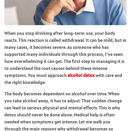
When you stop drinking after long-term use, your body
reacts. This reaction is called withdrawal. It can be mild, but in
many cases, it becomes severe. As someone who has
supported many individuals through this process, I’ve seen
how overwhelming it can get. The first step to managing it is
to understand the root causes behind these intense
symptoms. You must approach
alcohol detox
with care and
the right knowledge.
The body becomes dependent on alcohol over time. When
you take alcohol away, it has to adjust. That sudden change
can lead to serious physical and mental effects. This is why
detox should never be done alone. Medical help is often
needed when symptoms get intense. Let me walk you
through the main reasons why withdrawal becomes so