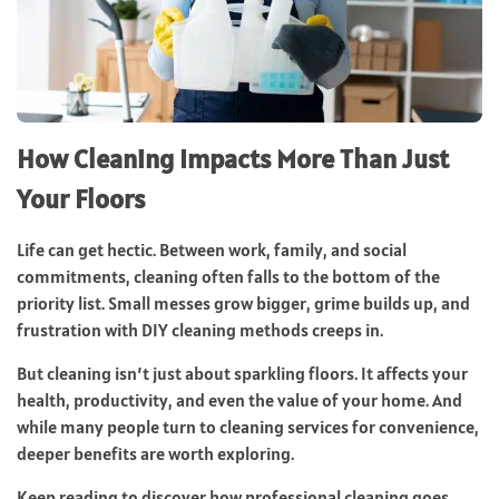
How Cleaning Impacts More Than Just
Your Floors
Life can get hectic. Between work, family, and social
commitments, cleaning often falls to the bottom of the
priority list. Small messes grow bigger, grime builds up, and
frustration with DIY cleaning methods creeps in.
But cleaning isn’t just about sparkling floors. It affects your
health, productivity, and even the value of your home. And
while many people turn to cleaning services for convenience,
deeper benefits are worth exploring.
Keep reading to discover how professional cleaning goes