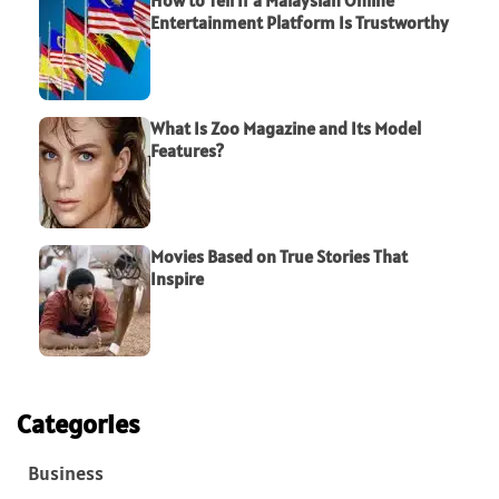
Entertainment Platform Is Trustworthy
What Is Zoo Magazine and Its Model
Features?
Movies Based on True Stories That
Inspire
Categories
Business