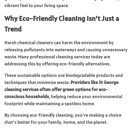
vibrant feel to your living space.
Why Eco-Friendly Cleaning Isn’t Just a
Trend
Harsh chemical cleaners can harm the environment by
releasing pollutants into waterways and causing unnecessary
waste. Many professional cleaning services today are
addressing this by offering eco-friendly alternatives.
These sustainable options use biodegradable products and
techniques that minimize waste.
Providers like St George
cleaning services often offer green options for eco-
conscious households
, helping reduce your environmental
footprint while maintaining a spotless home.
By choosing eco-friendly cleaning, you’re making a choice
that’s better for your family, home, and the planet.