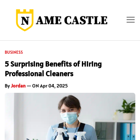
BUSINESS
5 Surprising Benefits of Hiring
Professional Cleaners
By
Jordan
— ON Apr 04, 2025