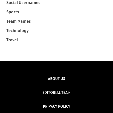
Social Usernames
Sports
Team Names
Technology
Travel
ABOUT US
EDITORIAL TEAM
PRIVACY POLICY