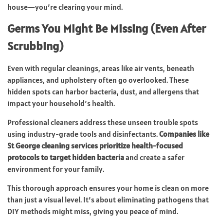
house—you’re clearing your mind.
Germs You Might Be Missing (Even After
Scrubbing)
Even with regular cleanings, areas like air vents, beneath
appliances, and upholstery often go overlooked. These
hidden spots can harbor bacteria, dust, and allergens that
impact your household’s health.
Professional cleaners address these unseen trouble spots
using industry-grade tools and disinfectants.
Companies like
St George cleaning services prioritize health-focused
protocols to target hidden bacteria
and create a safer
environment for your family.
This thorough approach ensures your home is clean on more
than just a visual level. It’s about eliminating pathogens that
DIY methods might miss, giving you peace of mind.