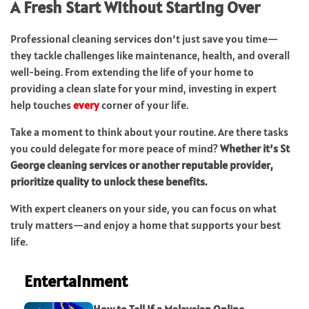
A Fresh Start Without Starting Over
Professional cleaning services don’t just save you time—
they tackle challenges like maintenance, health, and overall
well-being. From extending the life of your home to
providing a clean slate for your mind, investing in expert
help touches
every
corner of your life.
Take a moment to think about your routine. Are there tasks
you could delegate for more peace of mind?
Whether it’s St
George cleaning services or another reputable provider,
prioritize quality to unlock these benefits.
With expert cleaners on your side, you can focus on what
truly matters—and enjoy a home that supports your best
life.
Entertainment
How to Tell If a Malaysian Online