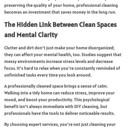
preserving the quality of your home, professional cleaning
becomes an investment that saves money in the long run.
The Hidden Link Between Clean Spaces
and Mental Clarity
Clutter and dirt don’t just make your home disorganized;
they can affect your mental health, too. Studies suggest that
messy environments increase stress levels and decrease
focus. It’s hard to relax when you’re constantly reminded of
unfinished tasks every time you look around.
A professionally cleaned space brings a sense of calm.
Walking into a tidy home can reduce stress, improve your
mood, and boost your productivity. This psychological
benefit isn’t always immediate with DIY cleaning, but
professionals have the tools to deliver noticeable results.
By choosing expert services, you’re not just cleaning your