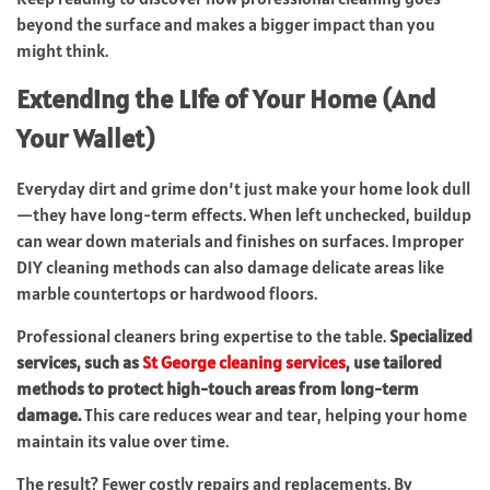
beyond the surface and makes a bigger impact than you
might think.
Extending the Life of Your Home (And
Your Wallet)
Everyday dirt and grime don’t just make your home look dull
—they have long-term effects. When left unchecked, buildup
can wear down materials and finishes on surfaces. Improper
DIY cleaning methods can also damage delicate areas like
marble countertops or hardwood floors.
Professional cleaners bring expertise to the table.
Specialized
services, such as
St George cleaning services
, use tailored
methods to protect high-touch areas from long-term
damage.
This care reduces wear and tear, helping your home
maintain its value over time.
The result? Fewer costly repairs and replacements. By