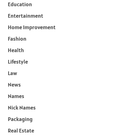
Education
Entertainment
Home Improvement
Fashion
Health
Lifestyle
Law
News
Names
Nick Names
Packaging
Real Estate