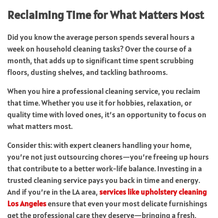
Reclaiming Time for What Matters Most
Did you know the average person spends several hours a
week on household cleaning tasks? Over the course of a
month, that adds up to significant time spent scrubbing
floors, dusting shelves, and tackling bathrooms.
When you hire a professional cleaning service, you reclaim
that time. Whether you use it for hobbies, relaxation, or
quality time with loved ones, it’s an opportunity to focus on
what matters most.
Consider this: with expert cleaners handling your home,
you’re not just outsourcing chores—you’re freeing up hours
that contribute to a better work-life balance. Investing in a
trusted cleaning service pays you back in time and energy.
And if you’re in the LA area,
services like upholstery cleaning
Los Angeles
ensure that even your most delicate furnishings
get the professional care they deserve—bringing a fresh,