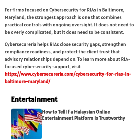
For firms focused on Cybersecurity for RIAs in Baltimore,
Maryland, the strongest approach is one that combines
practical controls with ongoing oversight. It does not need to
be overly complicated, but it does need to be consistent.
Cybersecureria helps RIAs close security gaps, strengthen
compliance readiness, and protect the client trust that
advisory relationships depend on. To learn more about RIA-
focused cybersecurity support, visit
https://www.cybersecureria.com/cybersecurity-for-rias-in-
baltimore-maryland/
Entertainment
How to Tell If a Malaysian Online
Entertainment Platform Is Trustworthy