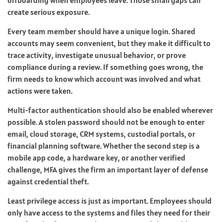
create serious exposure.
Every team member should have a unique login. Shared
accounts may seem convenient, but they make it difficult to
trace activity, investigate unusual behavior, or prove
compliance during a review. If something goes wrong, the
firm needs to know which account was involved and what
actions were taken.
Multi-factor authentication should also be enabled wherever
possible. A stolen password should not be enough to enter
email, cloud storage, CRM systems, custodial portals, or
financial planning software. Whether the second step is a
mobile app code, a hardware key, or another verified
challenge, MFA gives the firm an important layer of defense
against credential theft.
Least privilege access is just as important. Employees should
only have access to the systems and files they need for their