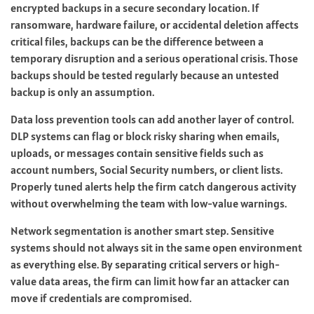
encrypted backups in a secure secondary location. If
ransomware, hardware failure, or accidental deletion affects
critical files, backups can be the difference between a
temporary disruption and a serious operational crisis. Those
backups should be tested regularly because an untested
backup is only an assumption.
Data loss prevention tools can add another layer of control.
DLP systems can flag or block risky sharing when emails,
uploads, or messages contain sensitive fields such as
account numbers, Social Security numbers, or client lists.
Properly tuned alerts help the firm catch dangerous activity
without overwhelming the team with low-value warnings.
Network segmentation is another smart step. Sensitive
systems should not always sit in the same open environment
as everything else. By separating critical servers or high-
value data areas, the firm can limit how far an attacker can
move if credentials are compromised.