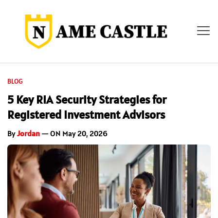
BLOG
5 Key RIA Security Strategies for
Registered Investment Advisors
By
Jordan
— ON May 20, 2026