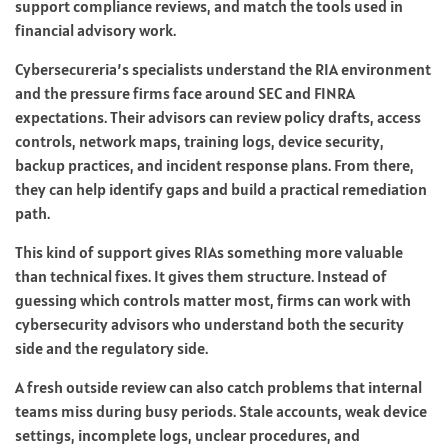
support compliance reviews, and match the tools used in
financial advisory work.
Cybersecureria’s specialists understand the RIA environment
and the pressure firms face around SEC and FINRA
expectations. Their advisors can review policy drafts, access
controls, network maps, training logs, device security,
backup practices, and incident response plans. From there,
they can help identify gaps and build a practical remediation
path.
This kind of support gives RIAs something more valuable
than technical fixes. It gives them structure. Instead of
guessing which controls matter most, firms can work with
cybersecurity advisors who understand both the security
side and the regulatory side.
A fresh outside review can also catch problems that internal
teams miss during busy periods. Stale accounts, weak device
settings, incomplete logs, unclear procedures, and