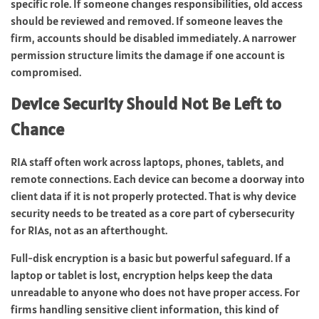
specific role. If someone changes responsibilities, old access
should be reviewed and removed. If someone leaves the
firm, accounts should be disabled immediately. A narrower
permission structure limits the damage if one account is
compromised.
Device Security Should Not Be Left to
Chance
RIA staff often work across laptops, phones, tablets, and
remote connections. Each device can become a doorway into
client data if it is not properly protected. That is why device
security needs to be treated as a core part of cybersecurity
for RIAs, not as an afterthought.
Full-disk encryption is a basic but powerful safeguard. If a
laptop or tablet is lost, encryption helps keep the data
unreadable to anyone who does not have proper access. For
firms handling sensitive client information, this kind of