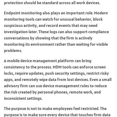
protection should be standard across all work devices.
Endpoint monitoring also plays an important role. Modern
monitoring tools can watch for unusual behavior, block
suspicious activity, and record events that may need
investigation later. These logs can also support compliance
conversations by showing that the firm is actively
monitoring its environment rather than waiting for visible
problems.
A mobile device management platform can bring
consistency to the process. MDM tools can enforce screen
locks, require updates, push security settings, restrict risky
apps, and remotely wipe data from lost devices. Even a small
advisory firm can use device management rules to reduce
the risk created by personal phones, remote work, and
inconsistent settings.
The purpose is not to make employees feel restricted. The
purpose is to make sure every device that touches firm data