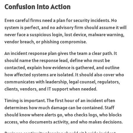
Confusion Into Action
Even careful firms need a plan for security incidents. No
system is perfect, and no advisory firm should assume it will
never face a suspicious login, lost device, malware warning,
vendor breach, or phishing compromise.
An incident response plan gives the team a clear path. It
should name the response lead, define who must be
contacted, explain how evidence is gathered, and outline
how affected systems are isolated. It should also cover who
communicates with leadership, legal counsel, regulators,
clients, vendors, and IT support when needed.
Timing is important. The first hour of an incident often
determines how much damage can be contained. Staff
should know where alerts go, who checks logs, who blocks
access, who documents activity, and who makes decisions.