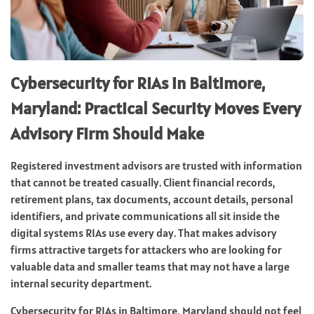
Cybersecurity for RIAs in Baltimore,
Maryland: Practical Security Moves Every
Advisory Firm Should Make
Registered investment advisors are trusted with information
that cannot be treated casually. Client financial records,
retirement plans, tax documents, account details, personal
identifiers, and private communications all sit inside the
digital systems RIAs use every day. That makes advisory
firms attractive targets for attackers who are looking for
valuable data and smaller teams that may not have a large
internal security department.
Cybersecurity for RIAs in Baltimore, Maryland should not feel