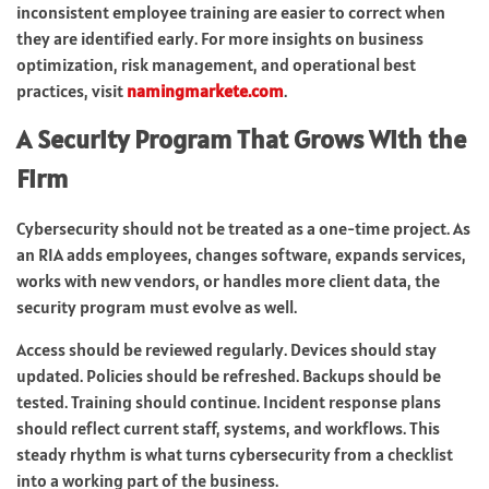
inconsistent employee training are easier to correct when
they are identified early. For more insights on business
optimization, risk management, and operational best
practices, visit
namingmarkete.com
.
A Security Program That Grows With the
Firm
Cybersecurity should not be treated as a one-time project. As
an RIA adds employees, changes software, expands services,
works with new vendors, or handles more client data, the
security program must evolve as well.
Access should be reviewed regularly. Devices should stay
updated. Policies should be refreshed. Backups should be
tested. Training should continue. Incident response plans
should reflect current staff, systems, and workflows. This
steady rhythm is what turns cybersecurity from a checklist
into a working part of the business.