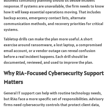
Business continuity planning should sit beside incident
response. If systems are unavailable, the firm needs to know
how it will keep essential operations moving. That includes
backup access, emergency contact lists, alternate
communication methods, and recovery priorities for critical
systems.
Tabletop drills can make the plan more useful. A short
exercise around ransomware, a lost laptop, a compromised
email account, or a vendor outage can reveal confusion
before a real incident happens. Each drill should be
documented, reviewed, and used to improve the plan.
Why RIA-Focused Cybersecurity Support
Matters
General IT support can help with routine technology needs,
but RIAs face a more specific set of responsibilities. Advisory
firms need cybersecurity controls that protect client data,