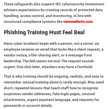
These safeguards also support SEC cybersecurity investment
advisers expectations by creating records of protected data
handling, access control, and monitoring, in line with
structured compliance systems like
nameselecto.com
.
Phishing Training Must Feel Real
Many cyber incidents begin with a person, not a server. An
employee receives an email that looks like a client request, a
vendor notice, a file-sharing alert, or a message from
leadership. The link seems normal. The request sounds
urgent. One click later, attackers may have a foothold.
That is why training should be ongoing, realistic, and easy to
remember. Annual training alone is rarely enough. RIAs need
short, repeated lessons that teach staff how to recognize
suspicious sender addresses, fake login pages, unusual
attachments, urgent payment language, and requests for
passwords or account details.