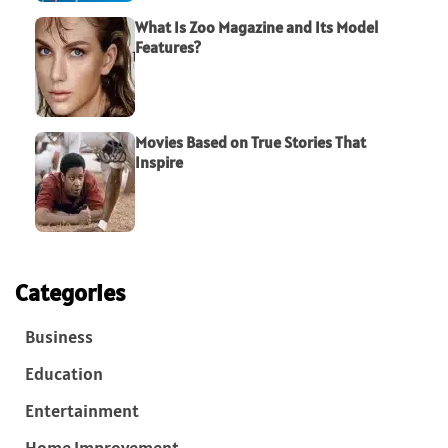
What Is Zoo Magazine and Its Model
Features?
Movies Based on True Stories That
Inspire
Categories
Business
Education
Entertainment
Home Improvement