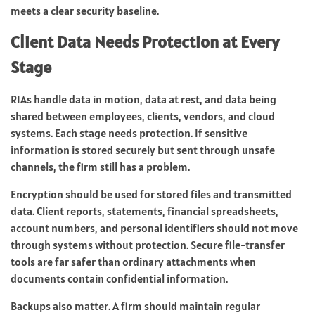
meets a clear security baseline.
Client Data Needs Protection at Every
Stage
RIAs handle data in motion, data at rest, and data being
shared between employees, clients, vendors, and cloud
systems. Each stage needs protection. If sensitive
information is stored securely but sent through unsafe
channels, the firm still has a problem.
Encryption should be used for stored files and transmitted
data. Client reports, statements, financial spreadsheets,
account numbers, and personal identifiers should not move
through systems without protection. Secure file-transfer
tools are far safer than ordinary attachments when
documents contain confidential information.
Backups also matter. A firm should maintain regular