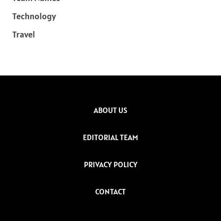
Technology
Travel
ABOUT US
EDITORIAL TEAM
PRIVACY POLICY
CONTACT