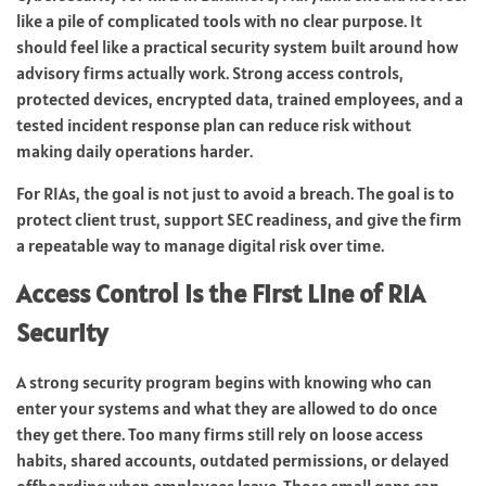
like a pile of complicated tools with no clear purpose. It
should feel like a practical security system built around how
advisory firms actually work. Strong access controls,
protected devices, encrypted data, trained employees, and a
tested incident response plan can reduce risk without
making daily operations harder.
For RIAs, the goal is not just to avoid a breach. The goal is to
protect client trust, support SEC readiness, and give the firm
a repeatable way to manage digital risk over time.
Access Control Is the First Line of RIA
Security
A strong security program begins with knowing who can
enter your systems and what they are allowed to do once
they get there. Too many firms still rely on loose access
habits, shared accounts, outdated permissions, or delayed
offboarding when employees leave. Those small gaps can