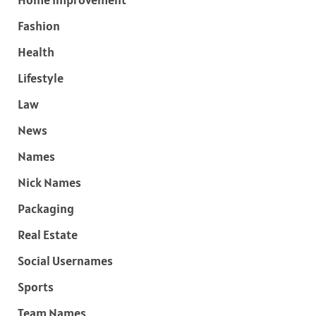
Fashion
Health
Lifestyle
Law
News
Names
Nick Names
Packaging
Real Estate
Social Usernames
Sports
Team Names