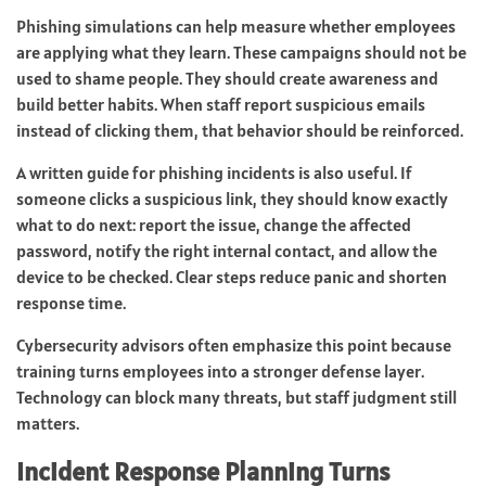
Phishing simulations can help measure whether employees
are applying what they learn. These campaigns should not be
used to shame people. They should create awareness and
build better habits. When staff report suspicious emails
instead of clicking them, that behavior should be reinforced.
A written guide for phishing incidents is also useful. If
someone clicks a suspicious link, they should know exactly
what to do next: report the issue, change the affected
password, notify the right internal contact, and allow the
device to be checked. Clear steps reduce panic and shorten
response time.
Cybersecurity advisors often emphasize this point because
training turns employees into a stronger defense layer.
Technology can block many threats, but staff judgment still
matters.
Incident Response Planning Turns